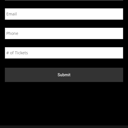
e
E
*
m
a
i
P
l
h
*
o
n
N
e
u
*
m
b
e
r
o
f
T
i
c
k
e
t
s
*