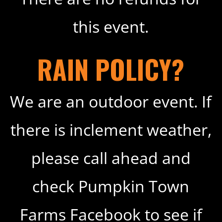
this event.
RAIN POLICY?
We are an outdoor event. If
there is inclement weather,
please call ahead and
check Pumpkin Town
Farms Facebook to see if