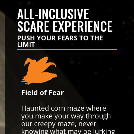
ALL-INCLUSIVE
SCARE EXPERIENCE
PUSH YOUR FEARS TO THE
LIMIT
Field of Fear
Haunted corn maze where
you make your way through
our creepy maze, never
knowing what may be lurking