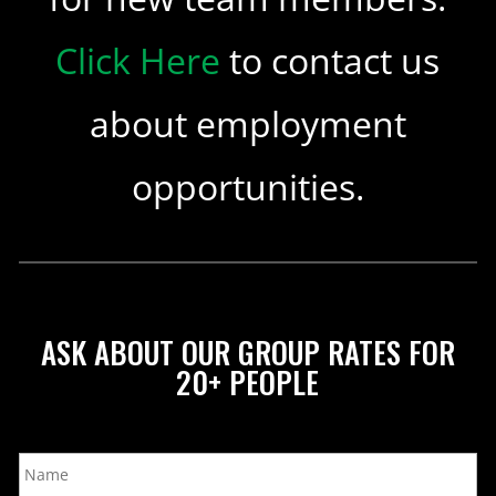
Click Here
to contact us
about employment
opportunities.
ASK ABOUT OUR GROUP RATES FOR
20+ PEOPLE
N
a
m