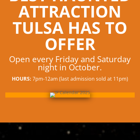
ATTRACTION
TULSA HAS TO
OFFER
Open every Friday and Saturday
night in October.
HOURS:
7pm-12am (last admission sold at 11pm)