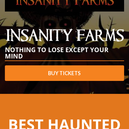
NOTHING TO LOSE EXCEPT YOUR
MIND
BUY TICKETS
BEST HAUNTED